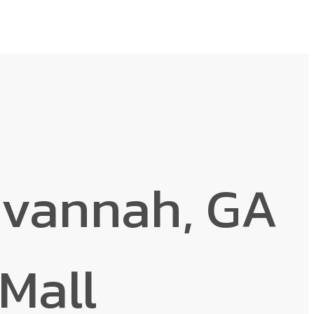
avannah, GA
Mall