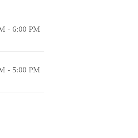
M - 6:00 PM
M - 5:00 PM