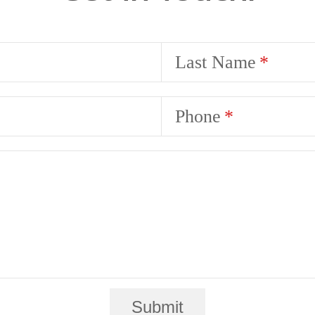
Last Name
Phone
Submit