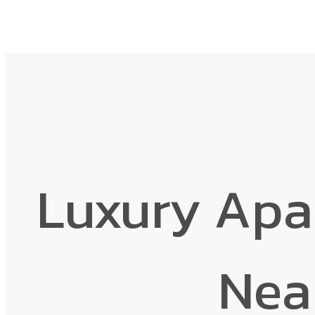
Luxury Apa
Nea