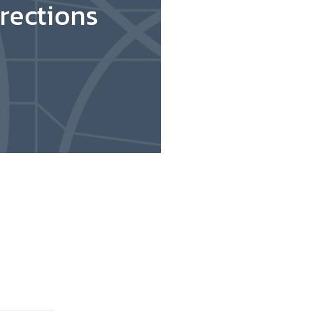
rections