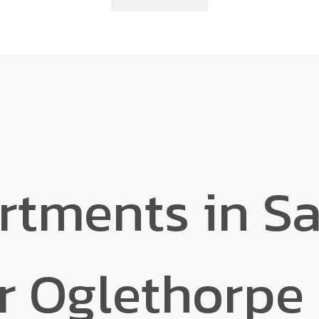
rtments in S
r Oglethorpe 