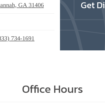
Get Di
vannah, GA 31406
833) 734-1691
Office Hours