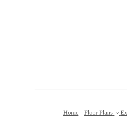
Home
Floor Plans
Ex