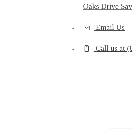
Oaks Drive Sa
Email Us
Call us at
(