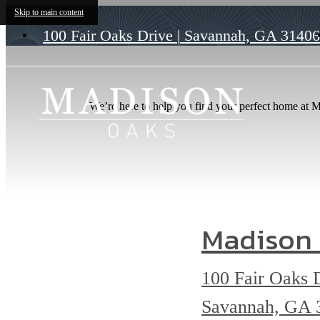
Skip to main content
100 Fair Oaks Drive
|
Savannah, GA 31406
We’re here to help you find your perfect home at Ma
Madison
100 Fair Oaks 
Savannah, GA