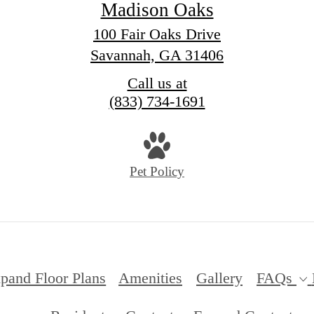
Madison Oaks
100 Fair Oaks Drive
Savannah, GA 31406
Call us at
(833) 734-1691
Pet Policy
pand Floor Plans
Amenities
Gallery
FAQs