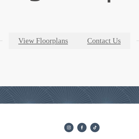
View Floorplans
Contact Us