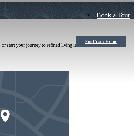
Book a Tour
Find Your Home
or start your journey to refined living in Savannah.