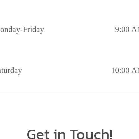
onday-Friday
9:00 A
aturday
10:00 A
Get in Touch!