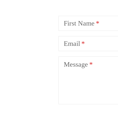
First Name
Email
Message