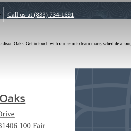
Call us at
(833) 734-1691
dison Oaks. Get in touch with our team to learn more, schedule a tour, 
 Oaks
Drive
 31406
100 Fair