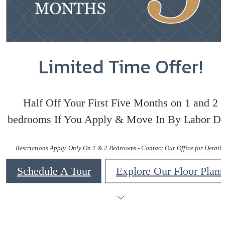
Limited Time Offer!
Half Off Your First Five Months on 1 and 2
bedrooms If You Apply & Move In By Labor Da
Restrictions Apply. Only On 1 & 2 Bedrooms - Contact Our Office for Details
Schedule A Tour
Explore Our Floor Plans