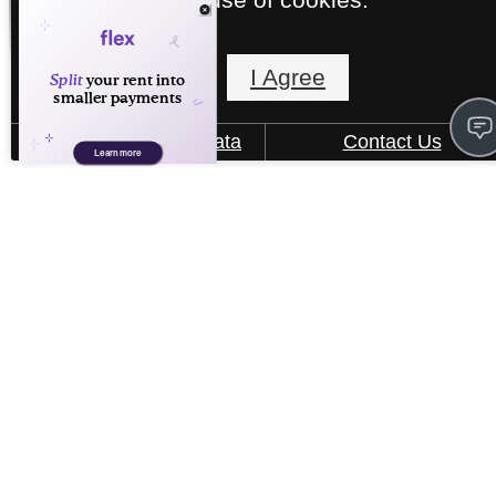
Floorplans
I Agree
How We Use Your Data
Contact Us
« Back
See Our Community
B2
2 bed
2 bath
1173 sq. ft.
Starting at $1,949
Virtual Tour