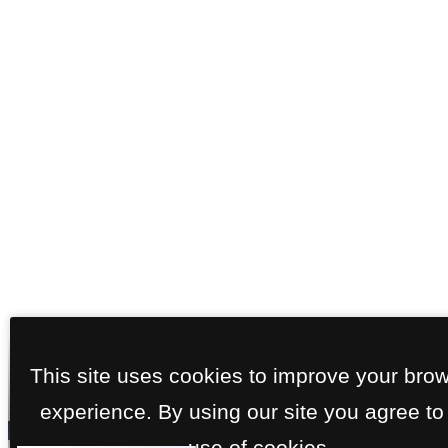
This site uses cookies to improve your bro
experience. By using our site you agree to
use of cookies.